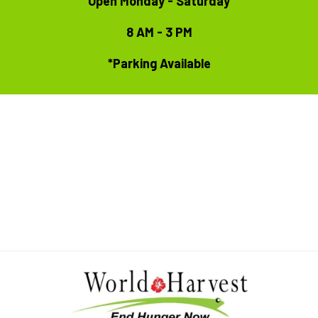
Open Monday - Saturday
8 AM - 3 PM
*Parking Available