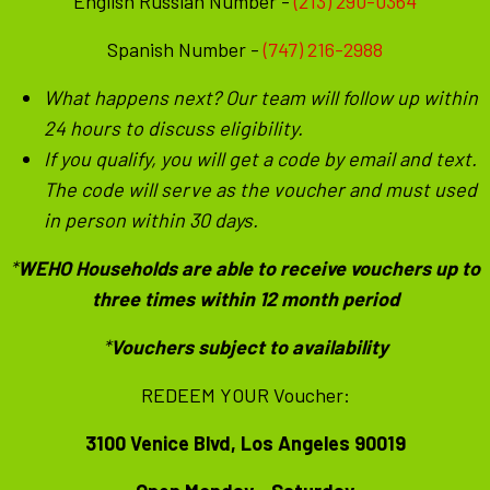
English Russian Number - ‪
(213) 290-0364
Spanish Number -
(747) 216-2988
What happens next? Our team will follow up within
24 hours to discuss eligibility.
If you qualify, you will get a code by email and text.
The code will serve as the voucher and must used
in person within 30 days.
*
WEHO Households are able to receive vouchers up to
three times within 12 month period
*
Vouchers subject to availability
REDEEM YOUR Voucher:
3100 Venice Blvd, Los Angeles 90019