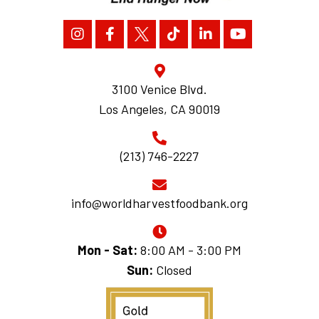
3100 Venice Blvd.
Los Angeles, CA 90019
(213) 746-2227
info@worldharvestfoodbank.org
Mon - Sat:
8:00 AM - 3:00 PM
Sun:
Closed