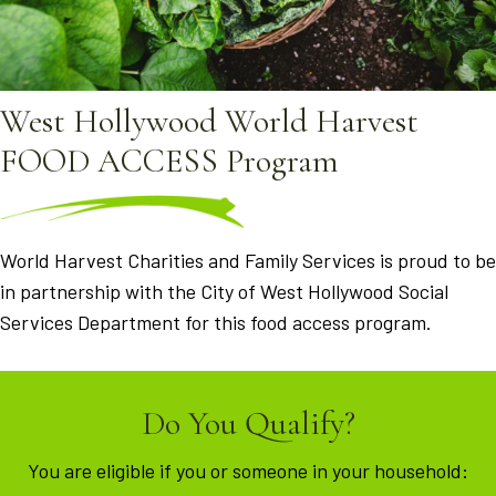
West Hollywood World Harvest
FOOD ACCESS Program
World Harvest Charities and Family Services is proud to be
in partnership with the City of West Hollywood Social
Services Department for this food access program.
Do You Qualify?
You are eligible if you or someone in your household: