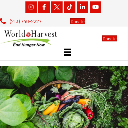
(213) 746-2227
Donate
Donate