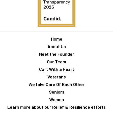
Home
About Us
Meet the Founder
Our Team
Cart With a Heart
Veterans
We take Care Of Each Other
Seniors
Women
Learn more about our Relief & Resilience efforts