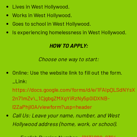
Lives in West Hollywood.
Works in West Hollywood.
Goes to school in West Hollywood.
Is experiencing homelessness in West Hollywood.
HOW TO APPLY:
Choose one way to start:
Online: Use the website link to fill out the form.
_Link:
https://docs.google.com/forms/d/e/1FAIpQLSdNYsX
2n71mZv\_1CjgbgZMXgYiRzNy5p0iDXNB-
l2ZaPhjlOA/viewform?usp=header
Call Us: Leave your name, number, and West
Hollywood address (home, work, or school).