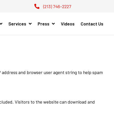
(213) 746-2227
Services
Press
Videos
Contact Us
IP address and browser user agent string to help spam
cluded. Visitors to the website can download and