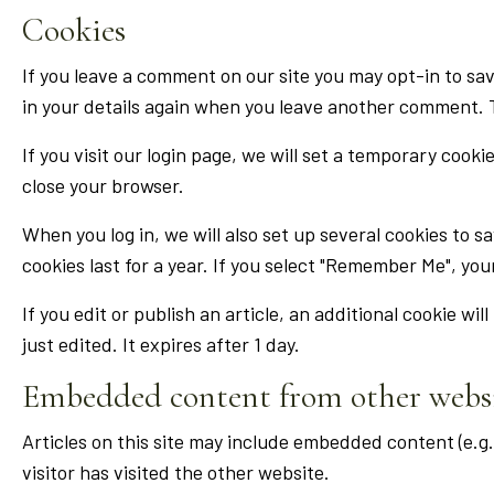
Cookies
If you leave a comment on our site you may opt-in to sav
in your details again when you leave another comment. Th
If you visit our login page, we will set a temporary coo
close your browser.
When you log in, we will also set up several cookies to s
cookies last for a year. If you select "Remember Me", your
If you edit or publish an article, an additional cookie wi
just edited. It expires after 1 day.
Embedded content from other webs
Articles on this site may include embedded content (e.g
visitor has visited the other website.