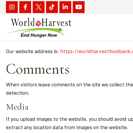
Our website address is:
https://worldharvestfoodbank.
Comments
When visitors leave comments on the site we collect the
detection.
Media
If you upload images to the website, you should avoid 
extract any location data from images on the website.