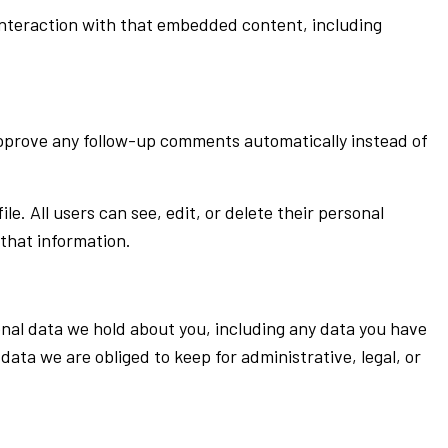
interaction with that embedded content, including
approve any follow-up comments automatically instead of
le. All users can see, edit, or delete their personal
that information.
sonal data we hold about you, including any data you have
ata we are obliged to keep for administrative, legal, or