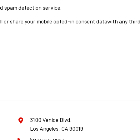
d spam detection service.
ll or share your mobile opted-in consent datawith any third
3100 Venice Blvd.
Los Angeles, CA 90019