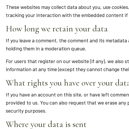
These websites may collect data about you, use cookies
tracking your interaction with the embedded content if 
How long we retain your data
If you leave a comment, the comment and its metadata a
holding them in a moderation queue.
For users that register on our website (if any), we also s
information at any time (except they cannot change thei
What rights you have over your dat
If you have an account on this site, or have left commen
provided to us. You can also request that we erase any p
security purposes.
Where your data is sent