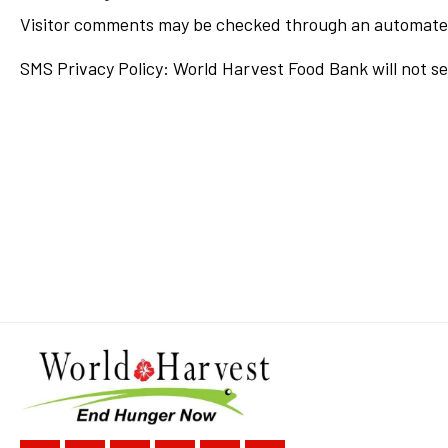
Visitor comments may be checked through an automate
SMS Privacy Policy: World Harvest Food Bank will not se