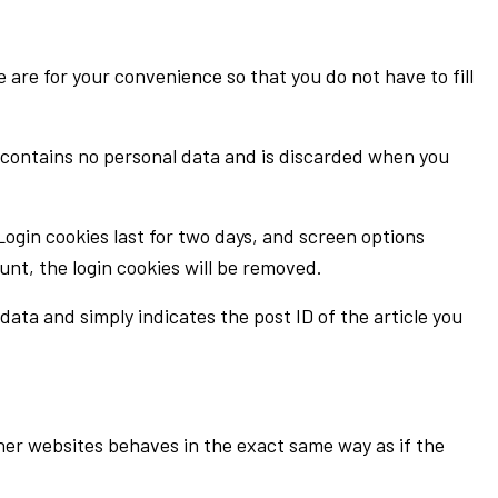
are for your convenience so that you do not have to fill
ie contains no personal data and is discarded when you
 Login cookies last for two days, and screen options
ount, the login cookies will be removed.
 data and simply indicates the post ID of the article you
ther websites behaves in the exact same way as if the