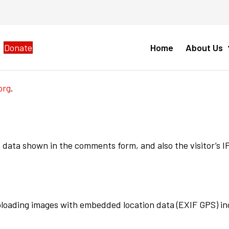
Donate
Home
About Us
org
.
 data shown in the comments form, and also the visitor’s 
uploading images with embedded location data (EXIF GPS) in