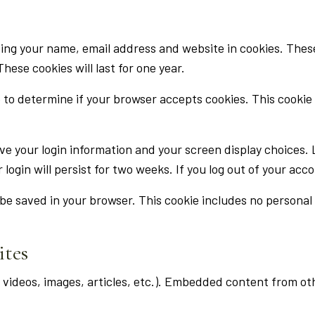
ing your name, email address and website in cookies. These 
ese cookies will last for one year.
kie to determine if your browser accepts cookies. This cook
ave your login information and your screen display choices.
 login will persist for two weeks. If you log out of your acc
ll be saved in your browser. This cookie includes no personal
ites
. videos, images, articles, etc.). Embedded content from o