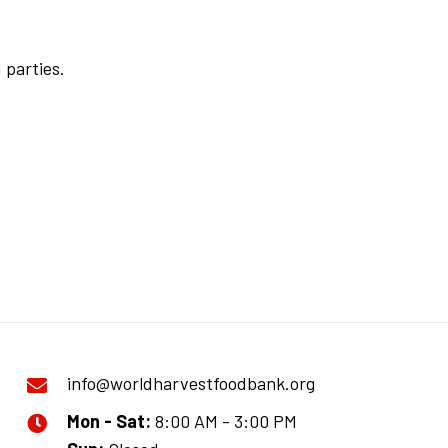
 parties.
info@worldharvestfoodbank.org
Mon - Sat:
8:00 AM - 3:00 PM