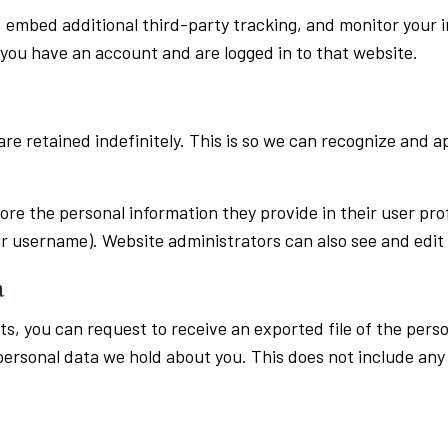
, embed additional third-party tracking, and monitor your 
you have an account and are logged in to that website.
re retained indefinitely. This is so we can recognize and 
tore the personal information they provide in their user profi
r username). Website administrators can also see and edit 
a
ts, you can request to receive an exported file of the per
ersonal data we hold about you. This does not include any d